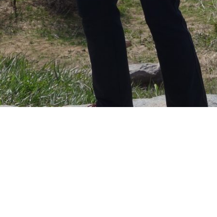
Hey girl!
So if you are reading this you’ve either discovered my
secret project or I’m right next to you.
I know you said that however this happens it would be
special but I wanted to do something a little over the
top to show how special you are to me and how much
I’ve loved our journey together so far. That along with