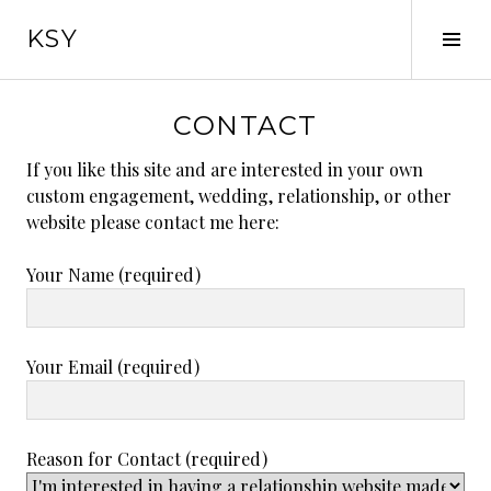
Skip
KSY
to
Tog
content
Sid
CONTACT
If you like this site and are interested in your own
custom engagement, wedding, relationship, or other
website please contact me here:
Your Name (required)
Your Email (required)
Reason for Contact (required)