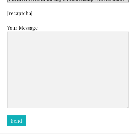
[recaptcha]
Your Message