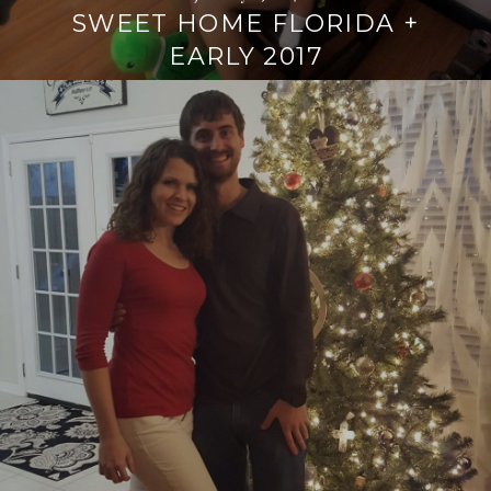
SWEET HOME FLORIDA +
EARLY 2017
Continue
reading
→