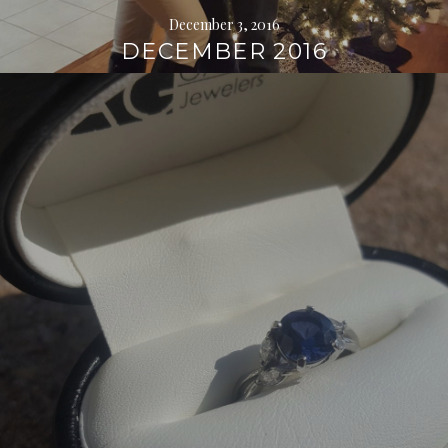
December 3, 2016
DECEMBER 2016
Continue
reading
→