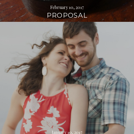
February 10, 2017
PROPOSAL
Continue
reading
→
January 10, 2017