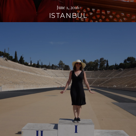
June 1, 2016
ISTANBUL
Continue
reading
→