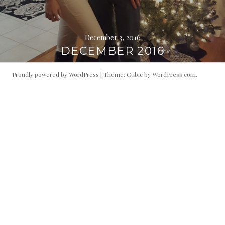
December 3, 2016
DECEMBER 2016
Proudly powered by WordPress
|
Theme: Cubic by
WordPress.com
.