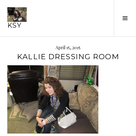
Skip
to
content
Tog
KSY
Sid
April 15, 2015
KALLIE DRESSING ROOM