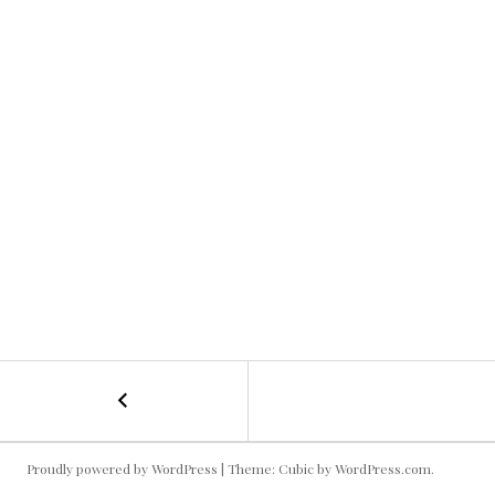
←
Kallie
POST
Dressing
Room
NAVIGATION
Proudly powered by WordPress
|
Theme: Cubic by
WordPress.com
.