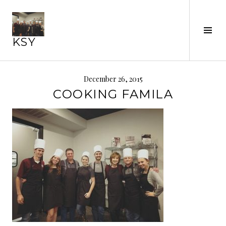
Skip
to
content
Tog
KSY
Sid
December 26, 2015
COOKING FAMILA