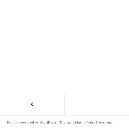
←
Cooking
POST
Famila
NAVIGATION
Proudly powered by WordPress
|
Theme: Cubic by
WordPress.com
.