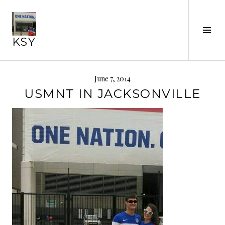
Skip
to
content
Tog
KSY
Sid
June 7, 2014
USMNT IN JACKSONVILLE