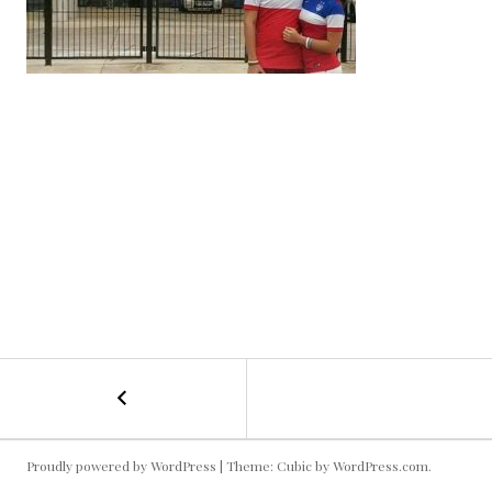
←
USMNT
POST
in
Jacksonville
NAVIGATION
Proudly powered by WordPress
|
Theme: Cubic by
WordPress.com
.