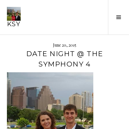
Skip
to
content
Tog
KSY
Sid
June 20, 2015
DATE NIGHT @ THE
SYMPHONY 4