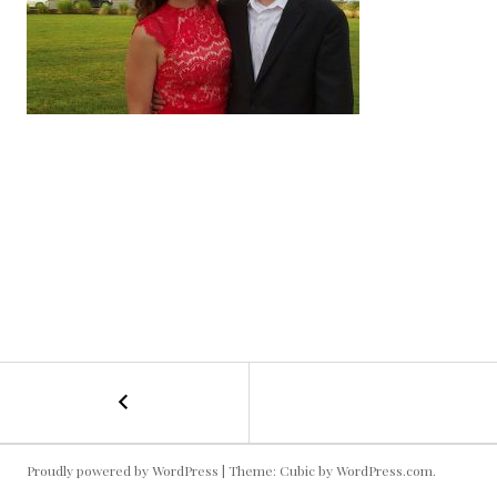
←
Date
POST
Night
@
NAVIGATION
the
Proudly powered by WordPress
|
Theme: Cubic by
WordPress.com
.
Symphony