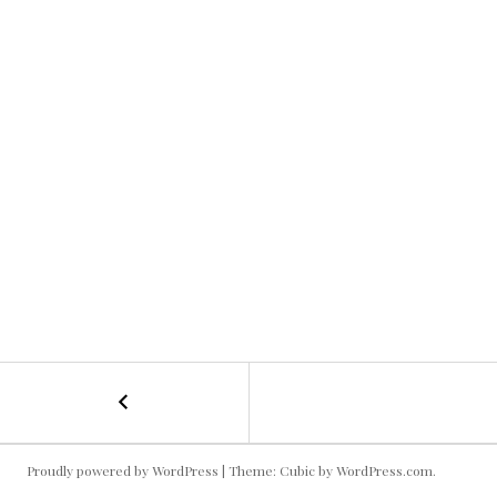
←
Projector
POST
Football
Saturday
NAVIGATION
Proudly powered by WordPress
|
Theme: Cubic by
WordPress.com
.