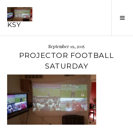
Skip
to
Tog
content
KSY
Sid
September 19, 2015
PROJECTOR FOOTBALL
SATURDAY