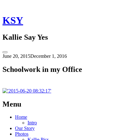
Skip
to
content
KSY
Kallie Say Yes
Toggle
June 20, 2015
December 1, 2016
Sidebar
Schoolwork in my Office
Post
←
Schoolwork
Menu
in
navigation
my
Home
Office
Intro
Our Story
Photos
Kallie Pics