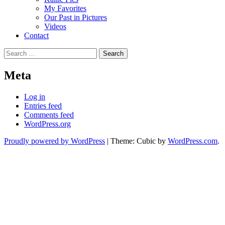
My Favorites
Our Past in Pictures
Videos
Contact
Search
for:
Meta
Log in
Entries feed
Comments feed
WordPress.org
Proudly powered by WordPress
|
Theme: Cubic by
WordPress.com
.