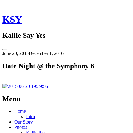
Skip
to
content
KSY
Kallie Say Yes
Toggle
June 20, 2015
December 1, 2016
Sidebar
Date Night @ the Symphony 6
Post
←
Date
Menu
Night
navigation
@
Home
the
Intro
Symphony
Our Story
6
Photos
Kallie Pics