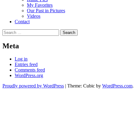
My Favorites
Our Past in Pictures
Videos
Contact
Search
for:
Meta
Log in
Entries feed
Comments feed
WordPress.org
Proudly powered by WordPress
|
Theme: Cubic by
WordPress.com
.