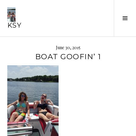
Skip
to
Tog
content
KSY
Sid
June 30, 2015
BOAT GOOFIN’ 1