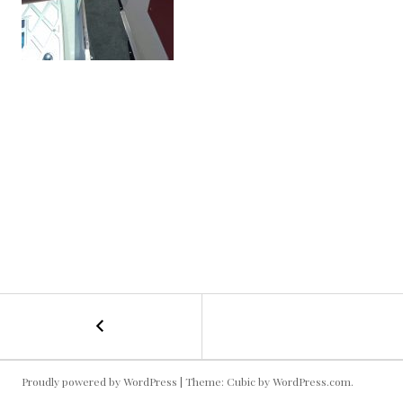
←
Boat
POST
Goofin’
1
NAVIGATION
Proudly powered by WordPress
|
Theme: Cubic by
WordPress.com
.