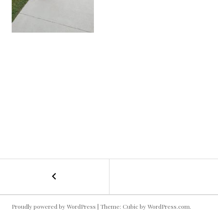
←
Classy
POST
Kallie
NAVIGATION
Proudly powered by WordPress
|
Theme: Cubic by
WordPress.com
.