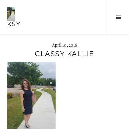
Skip
to
Tog
content
KSY
Sid
April 10, 2016
CLASSY KALLIE