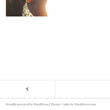
←
Kallie
POST
Getting
Down!
NAVIGATION
Proudly powered by WordPress
|
Theme: Cubic by
WordPress.com
.