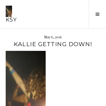
Skip
to
Tog
content
KSY
Sid
May 6, 2016
KALLIE GETTING DOWN!