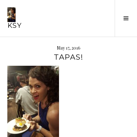
Skip
to
Tog
content
KSY
Sid
May 17, 2016
TAPAS!