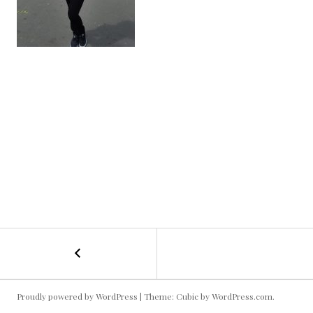
←
Statuesque
POST
Kallie
NAVIGATION
Proudly powered by WordPress
|
Theme: Cubic by
WordPress.com
.