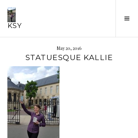
Skip
to
Tog
content
KSY
Sid
May 20, 2016
STATUESQUE KALLIE