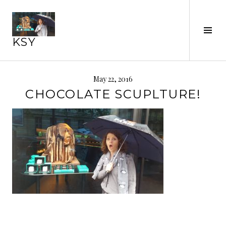
Skip
to
Tog
content
KSY
Sid
May 22, 2016
CHOCOLATE SCUPLTURE!