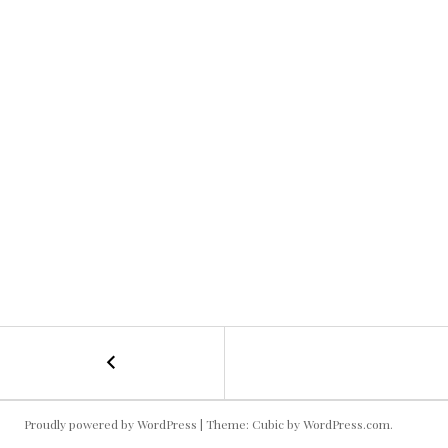
←
Chocolate
POST
Scuplture!
NAVIGATION
Proudly powered by WordPress
|
Theme: Cubic by
WordPress.com
.