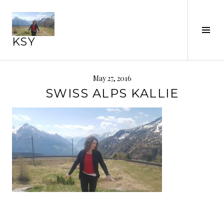
Skip
to
Tog
content
KSY
Sid
May 27, 2016
SWISS ALPS KALLIE