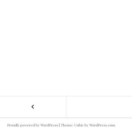
←
Swiss
POST
Alps
Kallie
NAVIGATION
Proudly powered by WordPress
|
Theme: Cubic by
WordPress.com
.