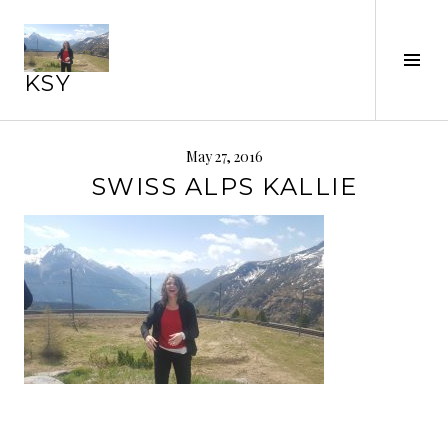
Skip
to
Tog
content
KSY
Sid
May 27, 2016
SWISS ALPS KALLIE