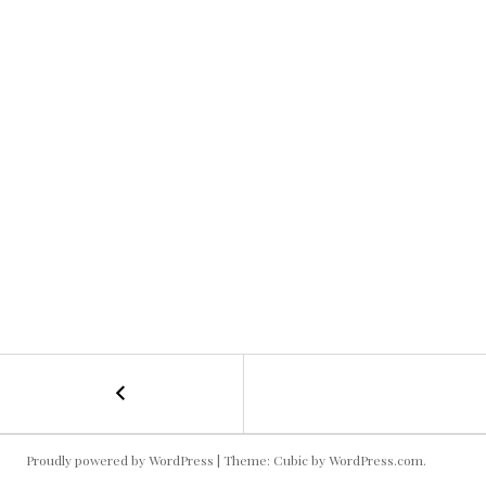
←
Swiss
POST
Alps
Kallie
NAVIGATION
Proudly powered by WordPress
|
Theme: Cubic by
WordPress.com
.