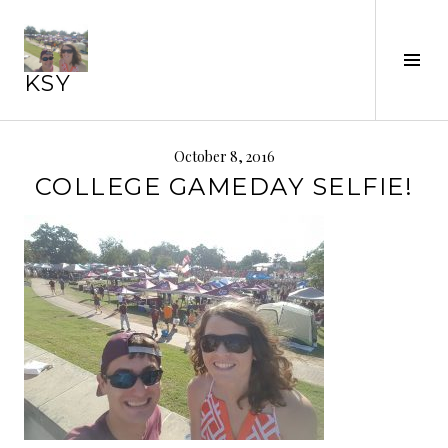
Skip
to
content
Tog
KSY
Sid
October 8, 2016
COLLEGE GAMEDAY SELFIE!