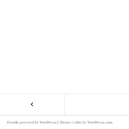
←
College
POST
Gameday
Selfie!
NAVIGATION
Proudly powered by WordPress
|
Theme: Cubic by
WordPress.com
.