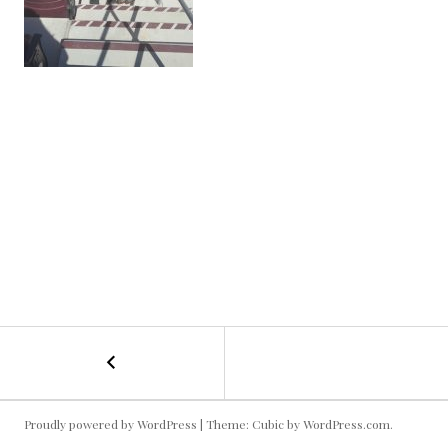
←
Football
POST
Cuties!
NAVIGATION
Proudly powered by WordPress
|
Theme: Cubic by
WordPress.com
.