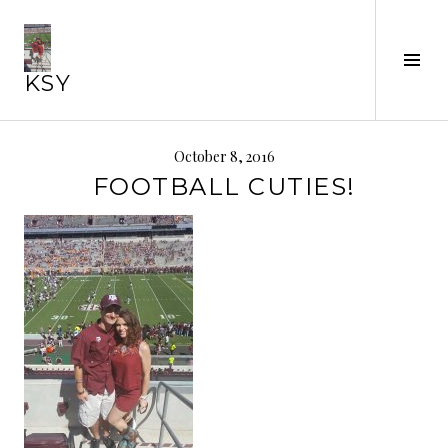
Skip
to
Tog
content
KSY
Sid
October 8, 2016
FOOTBALL CUTIES!