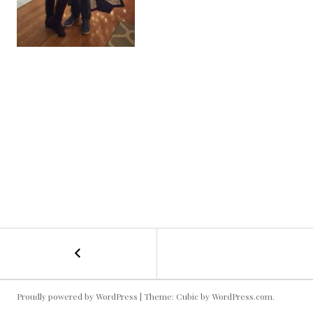
←
Christmas
POST
Party
Picture
NAVIGATION
Proudly powered by WordPress
|
Theme: Cubic by
WordPress.com
.