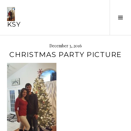
Skip
to
Tog
content
KSY
Sid
December 3, 2016
CHRISTMAS PARTY PICTURE