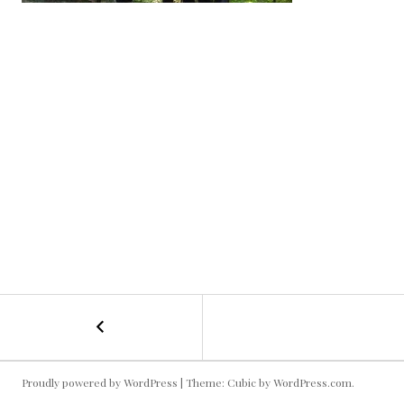
←
Neuschwanstein
POST
Castle
Group
NAVIGATION
Shot
Proudly powered by WordPress
|
Theme: Cubic by
WordPress.com
.