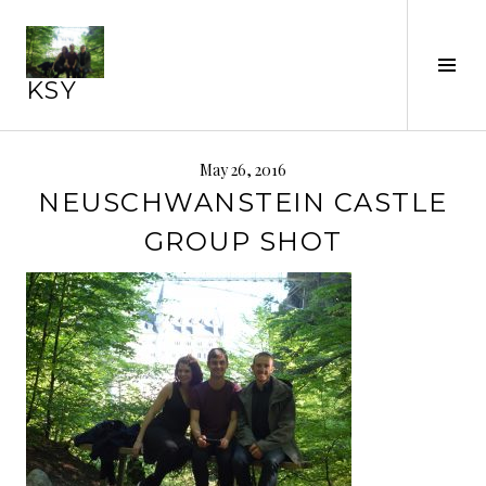
Skip
to
content
Tog
KSY
Sid
May 26, 2016
NEUSCHWANSTEIN CASTLE
GROUP SHOT