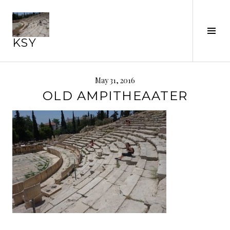
Skip
to
content
Tog
KSY
Sid
May 31, 2016
OLD AMPITHEAATER