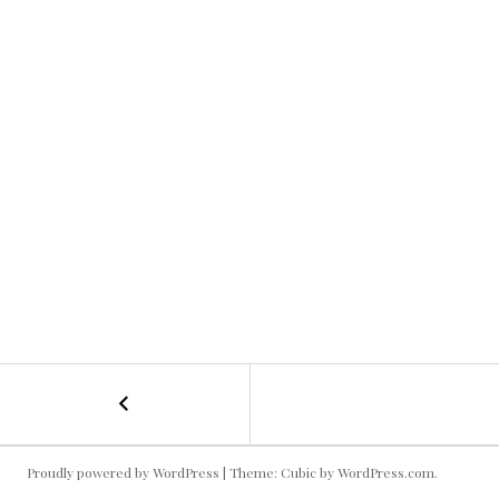
←
Old
POST
Ampitheaater
NAVIGATION
Proudly powered by WordPress
|
Theme: Cubic by
WordPress.com
.