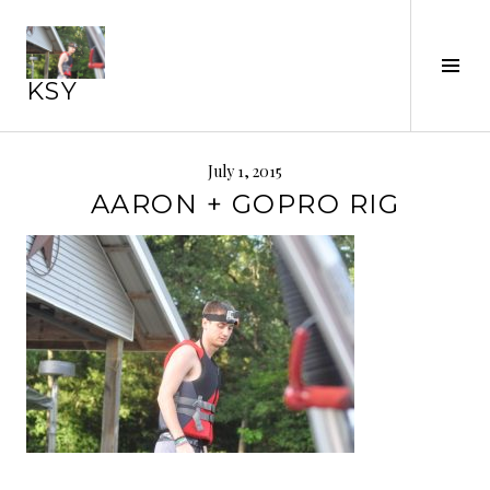
Skip
to
Tog
content
KSY
Sid
July 1, 2015
AARON + GOPRO RIG