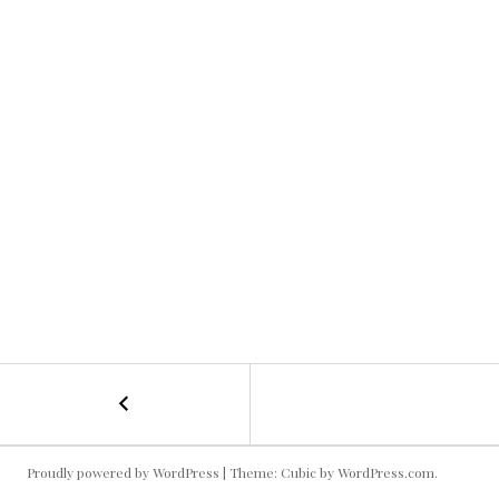
←
Aaron
POST
+
GoPro
NAVIGATION
Rig
Proudly powered by WordPress
|
Theme: Cubic by
WordPress.com
.