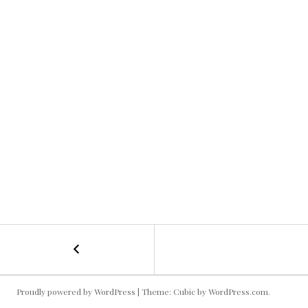
←
Tubing
POST
Kallie
6
NAVIGATION
Proudly powered by WordPress
|
Theme: Cubic by
WordPress.com
.