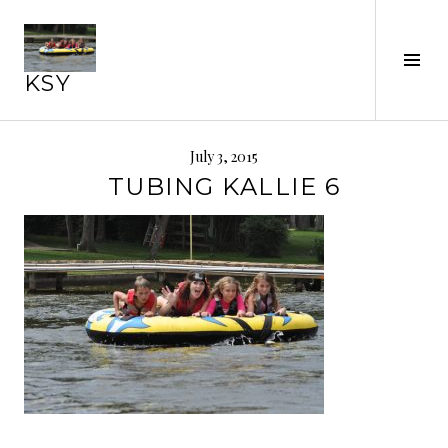
Skip
to
Tog
content
KSY
Sid
July 3, 2015
TUBING KALLIE 6