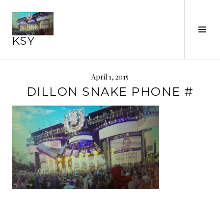
Skip
to
Tog
content
KSY
Sid
April 1, 2015
DILLON SNAKE PHONE #