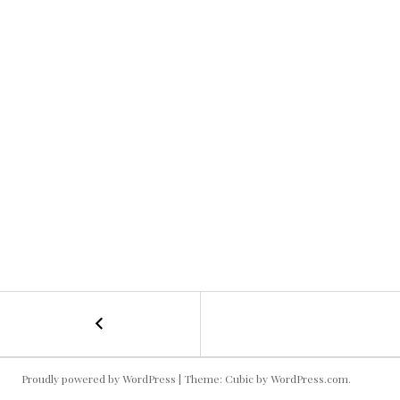
←
Dillon
POST
Snake
Phone
NAVIGATION
#
Proudly powered by WordPress
|
Theme: Cubic by
WordPress.com
.