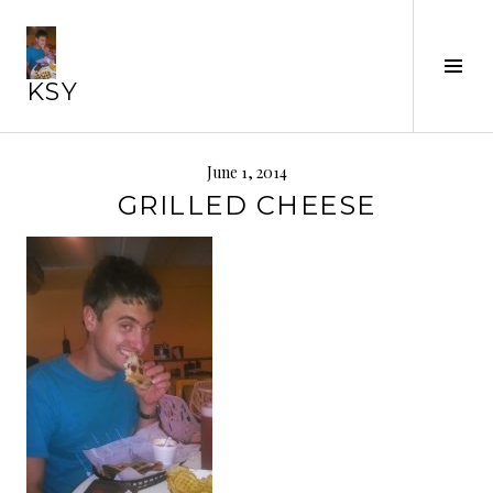
Skip
to
Tog
content
KSY
Sid
June 1, 2014
GRILLED CHEESE