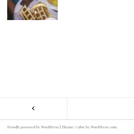
←
Grilled
POST
Cheese
NAVIGATION
Proudly powered by WordPress
|
Theme: Cubic by
WordPress.com
.