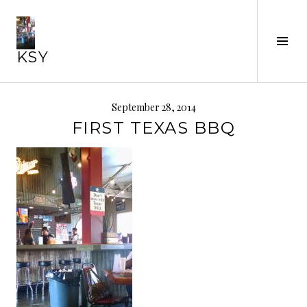
Skip
to
Tog
content
KSY
Sid
September 28, 2014
FIRST TEXAS BBQ