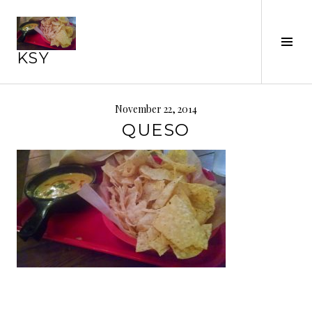
Skip
to
Tog
content
KSY
Sid
November 22, 2014
QUESO