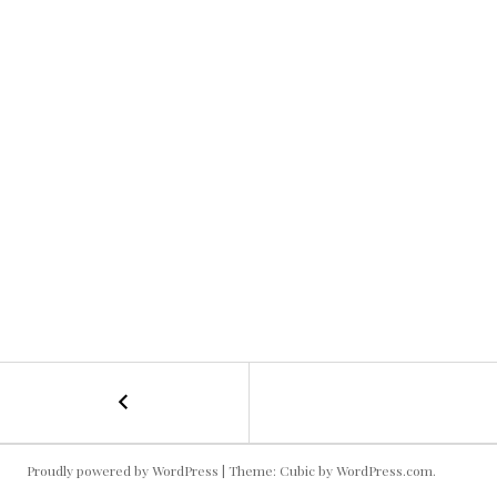
←
Queso
POST
NAVIGATION
Proudly powered by WordPress
|
Theme: Cubic by
WordPress.com
.