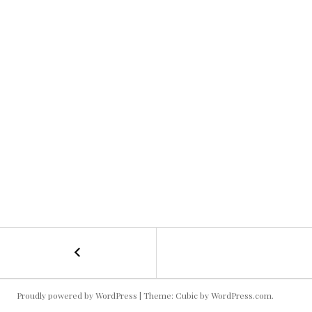
←
Krewella
POST
NAVIGATION
Proudly powered by WordPress
|
Theme: Cubic by
WordPress.com
.