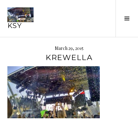
Skip
to
Tog
content
KSY
Sid
March 29, 2015
KREWELLA