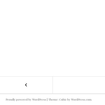
←
Moving
POST
Pictures
NAVIGATION
Proudly powered by WordPress
|
Theme: Cubic by
WordPress.com
.