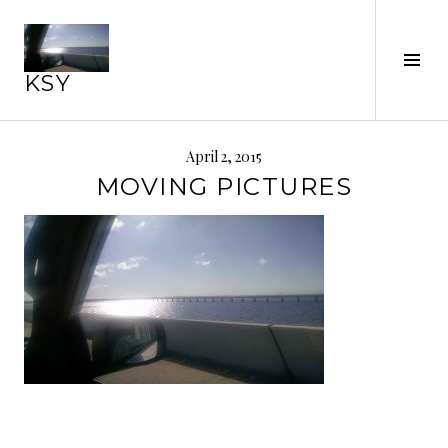
Skip
to
Tog
content
KSY
Sid
April 2, 2015
MOVING PICTURES