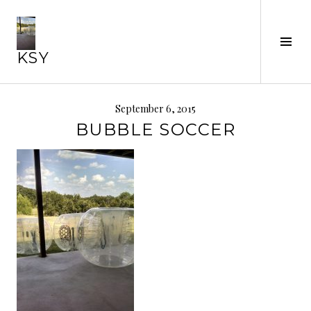
Skip
to
Tog
content
KSY
Sid
September 6, 2015
BUBBLE SOCCER