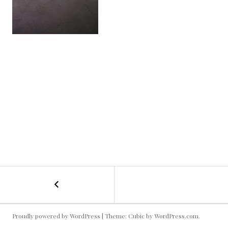
←
Bubble
POST
Soccer
NAVIGATION
Proudly powered by WordPress
|
Theme: Cubic by
WordPress.com
.