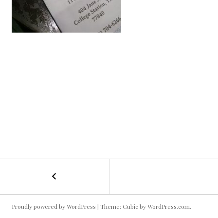
←
Mad
POST
Taco
NAVIGATION
Proudly powered by WordPress
|
Theme: Cubic by
WordPress.com
.