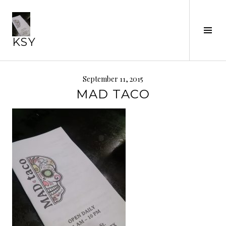
Skip
to
content
Tog
KSY
Sid
September 11, 2015
MAD TACO