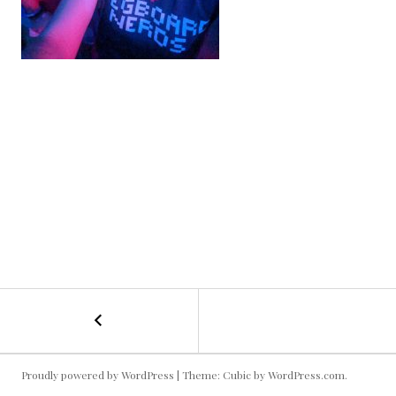
←
Rave
POST
Selfie
NAVIGATION
Proudly powered by WordPress
|
Theme: Cubic by
WordPress.com
.