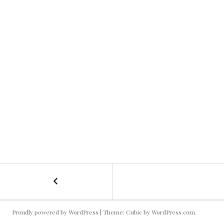
←
Roadtrip
POST
Warriors
NAVIGATION
Proudly powered by WordPress
|
Theme: Cubic by
WordPress.com
.