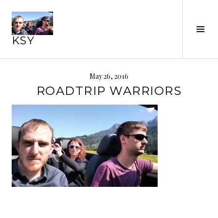
Skip
to
Tog
content
KSY
Sid
May 26, 2016
ROADTRIP WARRIORS