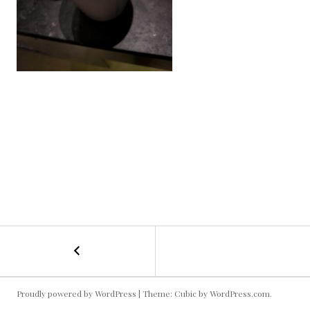
←
Kyle
POST
Field
Hot
NAVIGATION
Chocolate!
Proudly powered by WordPress
|
Theme: Cubic by
WordPress.com
.