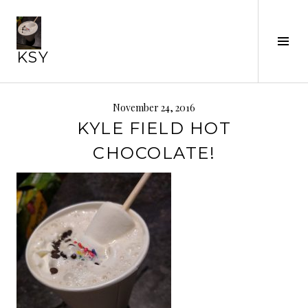
Skip
to
content
Tog
KSY
Sid
November 24, 2016
KYLE FIELD HOT
CHOCOLATE!